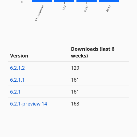
0
6.2.1-preview.14
6.2.1
6.2.1.1
6.2.1.2
Downloads (last 6
Version
weeks)
6.2.1.2
129
6.2.1.1
161
6.2.1
161
6.2.1-preview.14
163