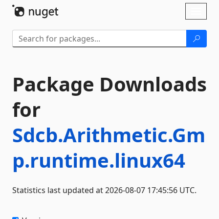
Skip To Content
Toggl
naviga
Package Downloads
for
Sdcb.Arithmetic.Gm
p.runtime.linux64
Statistics last updated at 2026-08-07 17:45:56 UTC.