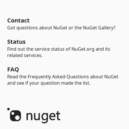
Contact
Got questions about NuGet or the NuGet Gallery?
Status
Find out the service status of NuGet.org and its
related services.
FAQ
Read the Frequently Asked Questions about NuGet
and see if your question made the list.