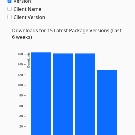
Version
Client Name
Client Version
Downloads for 15 Latest Package Versions (Last
6 weeks)
160
Downloads
140
120
100
80
60
40
20