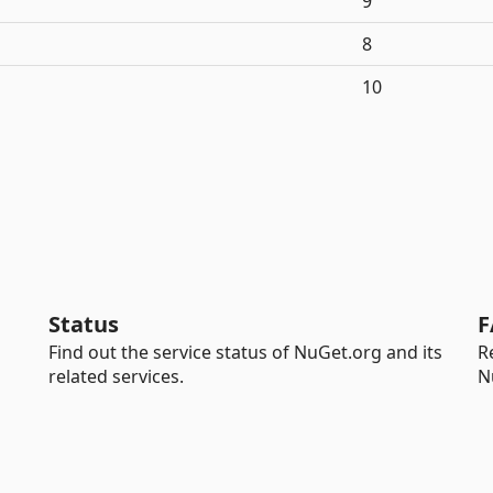
9
8
10
Status
F
Find out the service status of NuGet.org and its
R
related services.
N