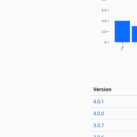
6.0
4.0
2.0
0
2.0.0
Version
4.0.1
4.0.0
3.0.7