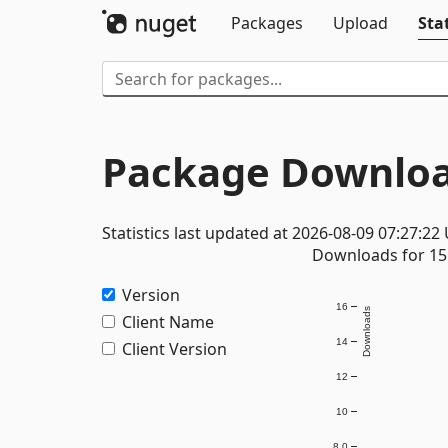
Packages
Upload
Stat
Package Downloa
Statistics last updated at 2026-08-09 07:27:22
Downloads for 15 
Version
16
Downloads
Client Name
14
Client Version
12
10
8.0