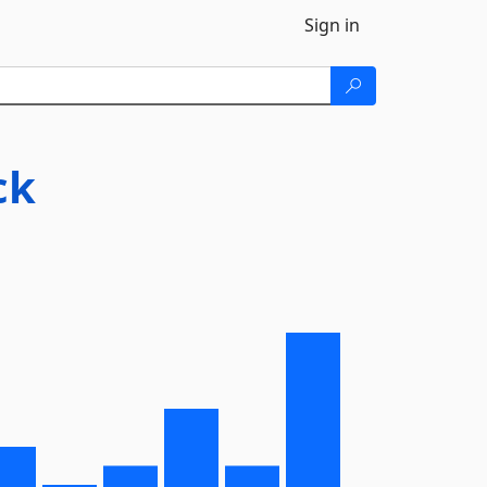
Sign in
ck