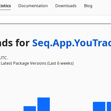
Skip To Content
istics
Documentation
Downloads
Blog
ds for
Seq.App.YouTra
 UTC.
Latest Package Versions (Last 6 weeks)