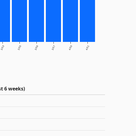
3.0.3
3.0.5
3.0.6
3.0.7
4.0.0
4.0.1
t 6 weeks)