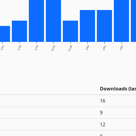
2.0.1
2.1.8
2.1.9
2.1.10
2.1.18
3.0.0
3.0.1
3.0.2
Downloads (las
16
9
12