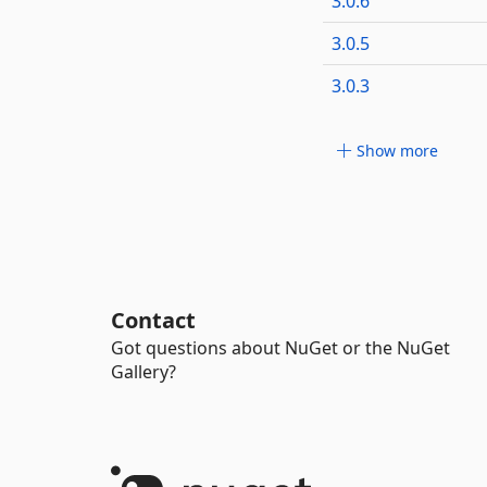
3.0.6
3.0.5
3.0.3
Show more
Contact
Got questions about NuGet or the NuGet
Gallery?