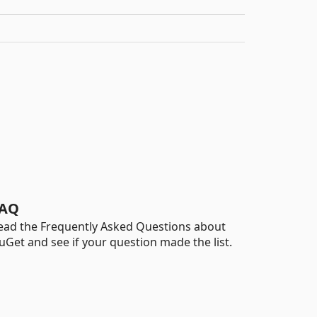
AQ
ead the Frequently Asked Questions about
uGet and see if your question made the list.