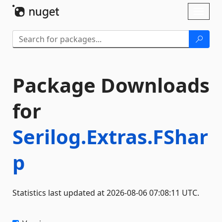
Skip To Content
Toggl
naviga
Package Downloads
for
Serilog.Extras.FShar
p
Statistics last updated at 2026-08-06 07:08:11 UTC.