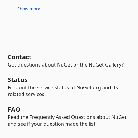
Show more
Contact
Got questions about NuGet or the NuGet Gallery?
Status
Find out the service status of NuGet.org and its
related services.
FAQ
Read the Frequently Asked Questions about NuGet
and see if your question made the list.