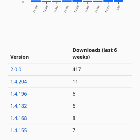
0
1.4.128
1.4.139
1.4.154
1.4.155
1.4.168
1.4.182
1.4.196
1.4.204
2.0.0
Downloads (last 6
Version
weeks)
2.0.0
417
1.4.204
11
1.4.196
6
1.4.182
6
1.4.168
8
1.4.155
7