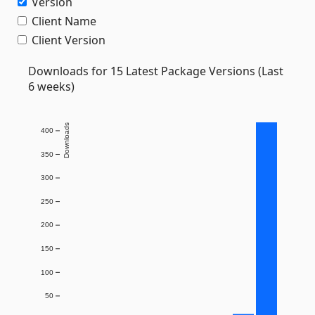
Version
Client Name
Client Version
Downloads for 15 Latest Package Versions (Last
6 weeks)
Downloads
400
350
300
250
200
150
100
50