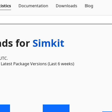
Skip To Content
istics
Documentation
Downloads
Blog
ds for
Simkit
 UTC.
Latest Package Versions (Last 6 weeks)