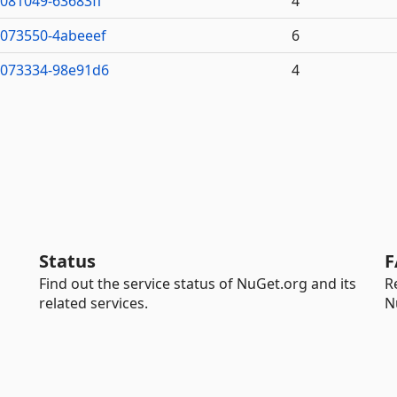
7081049-63683ff
4
7073550-4abeeef
6
7073334-98e91d6
4
Status
F
Find out the service status of NuGet.org and its
R
related services.
N