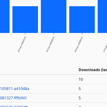
0.9.0-pre-202302170...
0.9.0-pre-202302170...
0.9.0-pre-202302170...
1.0.0-pre-
Downloads (las
10
0105811-a41048a
5
7081327-fffb941
5