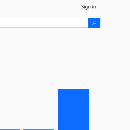
Sign in