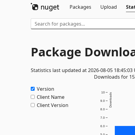
Packages
Upload
Stat
Package Downloa
Statistics last updated at 2026-08-05 18:45:03
Downloads for 15 
Version
10
Downloads
Client Name
9.0
Client Version
8.0
7.0
6.0
5.0