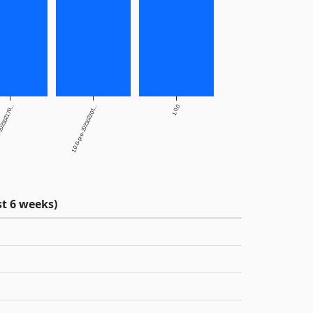
1.0.0
202302170...
1.0.0-pre-202302201...
t 6 weeks)