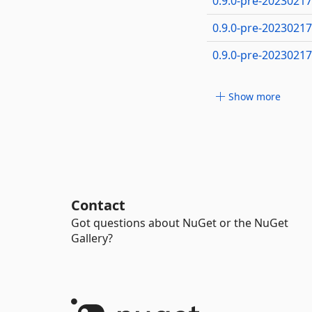
0.9.0-pre-2023021
0.9.0-pre-2023021
0.9.0-pre-2023021
Show more
Contact
Got questions about NuGet or the NuGet
Gallery?