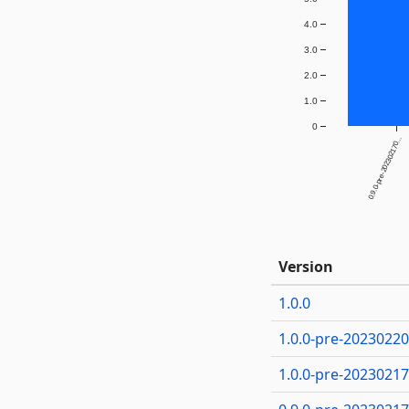
4.0
3.0
2.0
1.0
0
0.9.0-pre-202302170...
Version
1.0.0
1.0.0-pre-2023022
1.0.0-pre-2023021