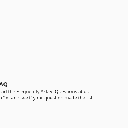
AQ
ead the Frequently Asked Questions about
uGet and see if your question made the list.