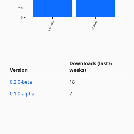
2.0
0
0.1.0-alpha
0.2.0-beta
Downloads (last 6
Version
weeks)
0.2.0-beta
18
0.1.0-alpha
7