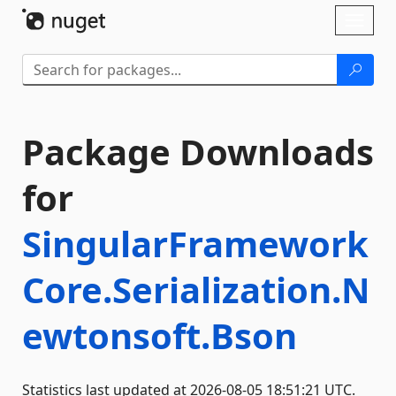
Skip To Content
Toggl
naviga
Package Downloads
for
SingularFramework
Core.Serialization.N
ewtonsoft.Bson
Statistics last updated at 2026-08-05 18:51:21 UTC.