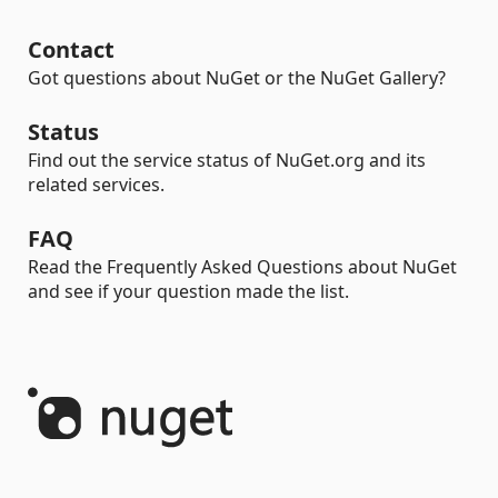
Contact
Got questions about NuGet or the NuGet Gallery?
Status
Find out the service status of NuGet.org and its
related services.
FAQ
Read the Frequently Asked Questions about NuGet
and see if your question made the list.