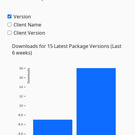
Version
Client Name
Client Version
Downloads for 15 Latest Package Versions (Last
6 weeks)
18
Downloads
16
14
12
10
8.0
6.0
4.0