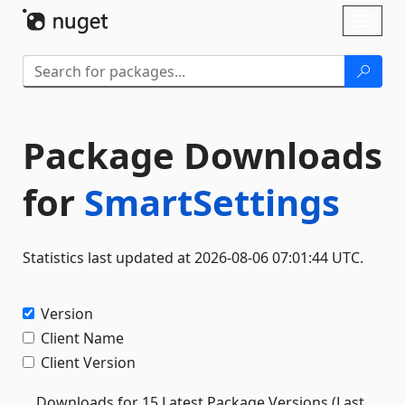
Skip To Content
Toggl
naviga
Package Downloads
for
SmartSettings
Statistics last updated at 2026-08-06 07:01:44 UTC.
Version
Client Name
Client Version
Downloads for 15 Latest Package Versions (Last