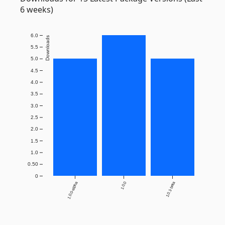
6 weeks)
6.0
Downloads
5.5
5.0
4.5
4.0
3.5
3.0
2.5
2.0
1.5
1.0
0.50
0
1.0.0-alpha
1.0.0
1.0.1-beta