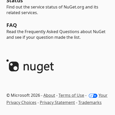
Status
Find out the service status of NuGet.org and its
related services.
FAQ
Read the Frequently Asked Questions about NuGet
and see if your question made the list.
© Microsoft 2026 -
About
-
Terms of Use
-
Your
Privacy Choices
-
Privacy Statement
-
Trademarks