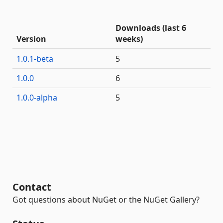
Downloads (last 6
Version
weeks)
1.0.1-beta
5
1.0.0
6
1.0.0-alpha
5
Contact
Got questions about NuGet or the NuGet Gallery?