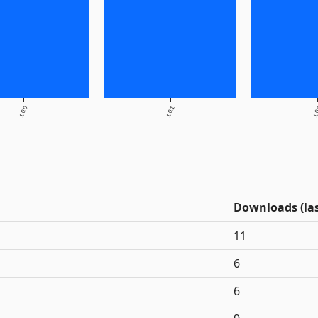
1.0.0
1.0.1
1.
Downloads (las
11
6
6