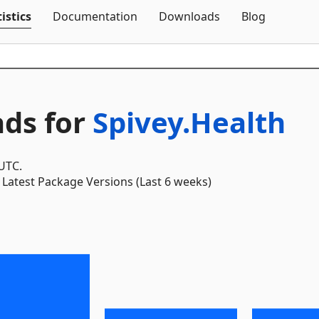
Skip To Content
istics
Documentation
Downloads
Blog
ds for
Spivey.Health
 UTC.
Latest Package Versions (Last 6 weeks)