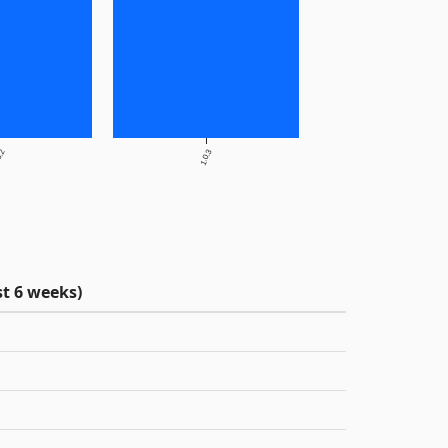
0.2
1.0.3
t 6 weeks)