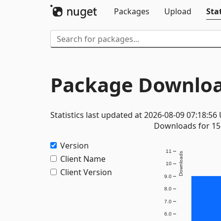
Packages
Upload
Stat
Package Downloa
Statistics last updated at 2026-08-09 07:18:56
Downloads for 15 
Version
11
Downloads
Client Name
10
Client Version
9.0
8.0
7.0
6.0