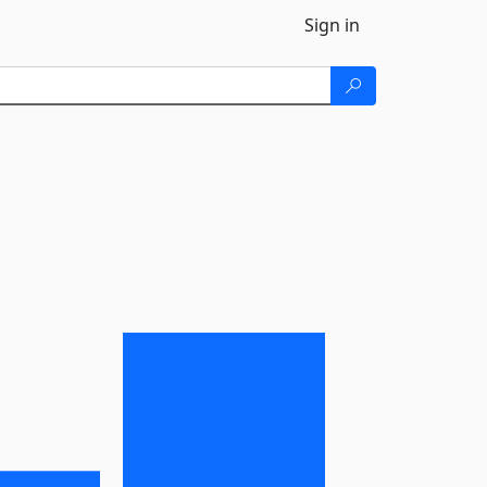
Sign in