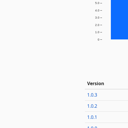
5.0
4.0
3.0
2.0
1.0
0
Version
1.0.3
1.0.2
1.0.1