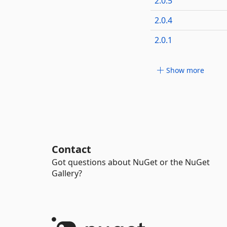
2.0.5
2.0.4
2.0.1
Show more
Contact
Got questions about NuGet or the NuGet
Gallery?