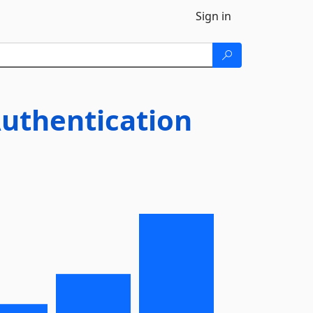
Sign in
uthentication