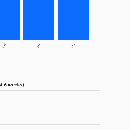
2.0.6
2.1.0
2.1.1
t 6 weeks)