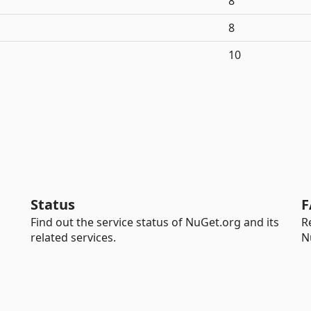
8
8
10
Status
F
Find out the service status of NuGet.org and its
R
related services.
N