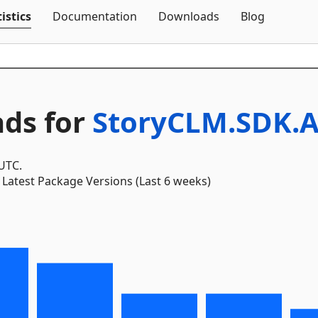
Skip To Content
istics
Documentation
Downloads
Blog
ds for
StoryCLM.SDK.A
 UTC.
Latest Package Versions (Last 6 weeks)