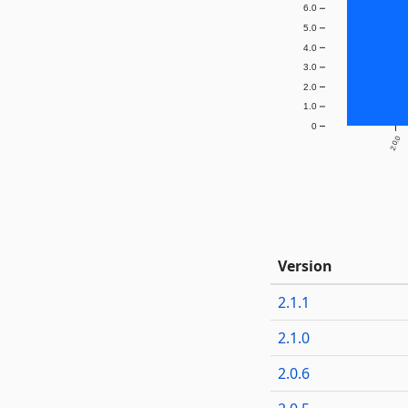
6.0
5.0
4.0
3.0
2.0
1.0
0
2.0.0
Version
2.1.1
2.1.0
2.0.6