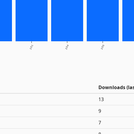
2.0.1
2.0.4
2.0.5
Downloads (las
13
9
7