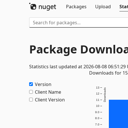
Packages
Upload
Stat
Package Downloa
Statistics last updated at 2026-08-08 06:51:29
Downloads for 15 
Version
13
Downloads
Client Name
12
Client Version
11
10
9.0
8.0
7.0