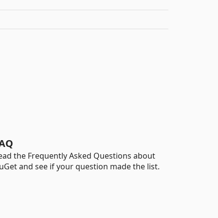
AQ
ead the Frequently Asked Questions about
uGet and see if your question made the list.