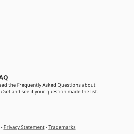
AQ
ead the Frequently Asked Questions about
uGet and see if your question made the list.
-
Privacy Statement
-
Trademarks