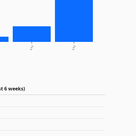
1.1.1
1.1.2
t 6 weeks)