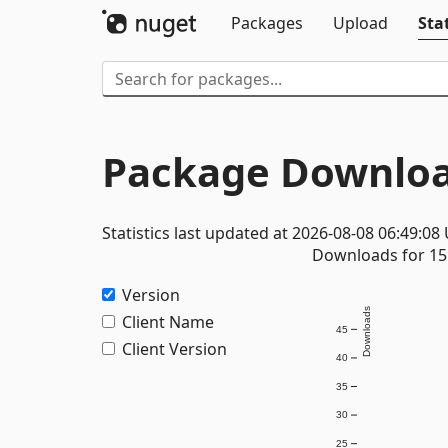
Packages
Upload
Stat
Package Downloa
Statistics last updated at 2026-08-08 06:49:08
Downloads for 15 
Version
Downloads
Client Name
45
Client Version
40
35
30
25