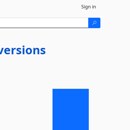
Sign in
ersions