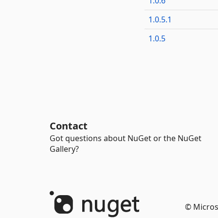
1.0.6
1.0.5.1
1.0.5
Contact
Got questions about NuGet or the NuGet
Gallery?
© Micros