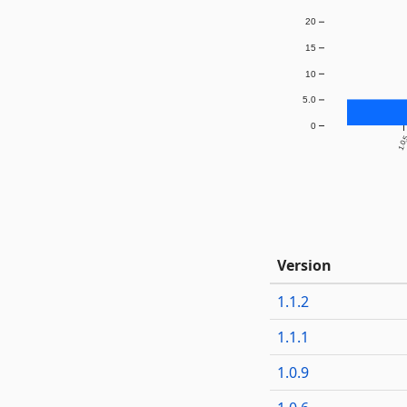
20
15
10
5.0
0
1.0
Version
1.1.2
1.1.1
1.0.9