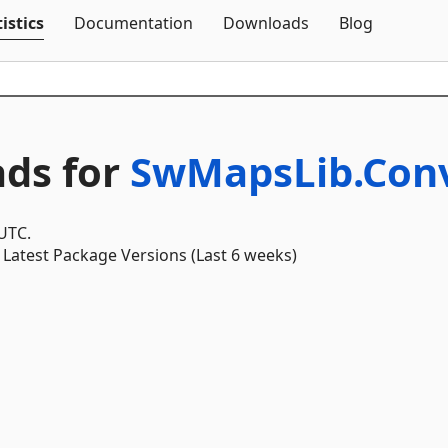
Skip To Content
istics
Documentation
Downloads
Blog
ds for
SwMapsLib.Conv
 UTC.
Latest Package Versions (Last 6 weeks)