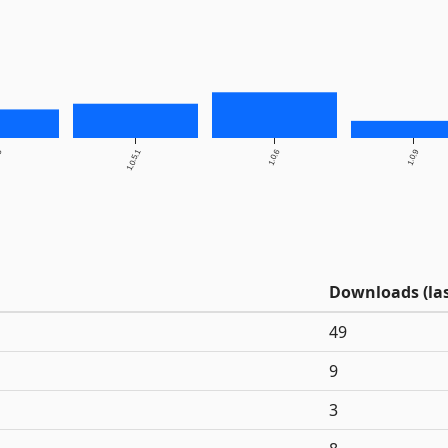
.5
1.0.5.1
1.0.6
1.0.9
Downloads (las
49
9
3