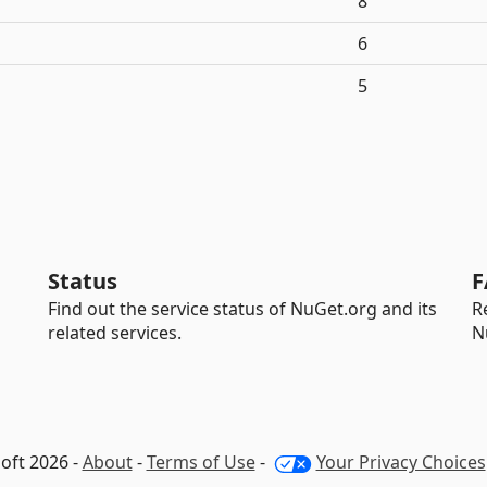
8
6
5
Status
F
Find out the service status of NuGet.org and its
R
related services.
N
oft 2026 -
About
-
Terms of Use
-
Your Privacy Choices