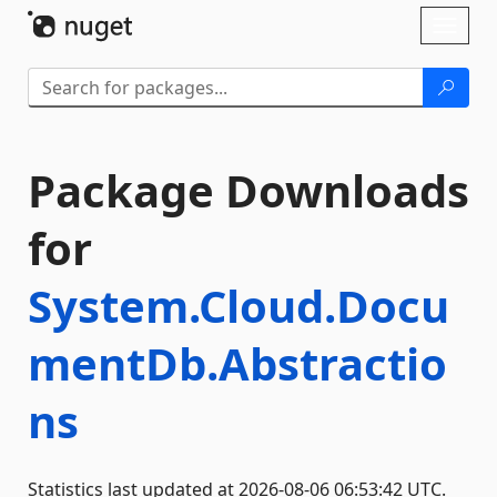
Skip To Content
Toggl
naviga
Package Downloads
for
System.Cloud.Docu
mentDb.Abstractio
ns
Statistics last updated at 2026-08-06 06:53:42 UTC.