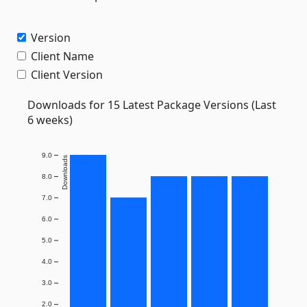
Version
Client Name
Client Version
Downloads for 15 Latest Package Versions (Last
6 weeks)
9.0
Downloads
8.0
7.0
6.0
5.0
4.0
3.0
2.0