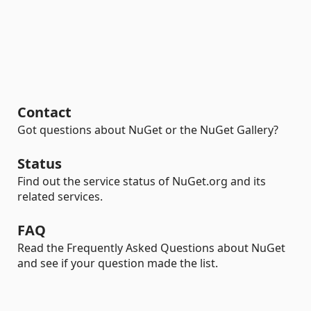
Contact
Got questions about NuGet or the NuGet Gallery?
Status
Find out the service status of NuGet.org and its
related services.
FAQ
Read the Frequently Asked Questions about NuGet
and see if your question made the list.