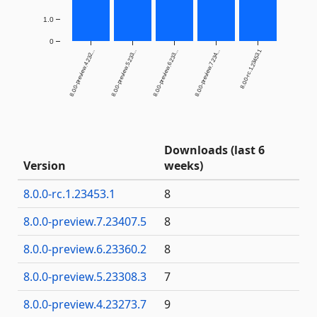
1.0
0
8.0.0-rc.1.23453.1
8.0.0-preview.4.232...
8.0.0-preview.5.233...
8.0.0-preview.6.233...
8.0.0-preview.7.234...
Downloads (last 6
Version
weeks)
8.0.0-rc.1.23453.1
8
8.0.0-preview.7.23407.5
8
8.0.0-preview.6.23360.2
8
8.0.0-preview.5.23308.3
7
8.0.0-preview.4.23273.7
9