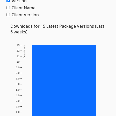
Version
Client Name
Client Version
Downloads for 15 Latest Package Versions (Last
6 weeks)
13
Downloads
12
11
10
9.0
8.0
7.0
6.0
5.0
4.0
3.0
2.0
1.0