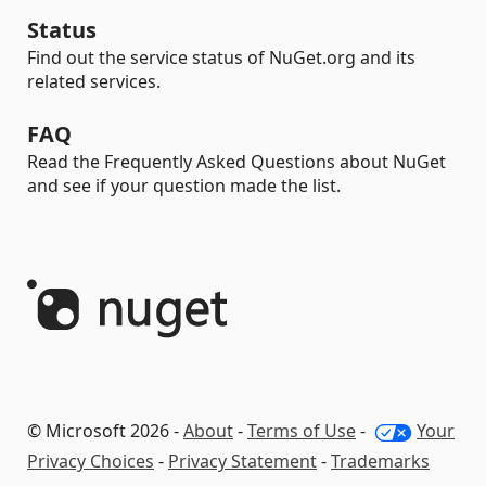
Status
Find out the service status of NuGet.org and its
related services.
FAQ
Read the Frequently Asked Questions about NuGet
and see if your question made the list.
© Microsoft 2026 -
About
-
Terms of Use
-
Your
Privacy Choices
-
Privacy Statement
-
Trademarks