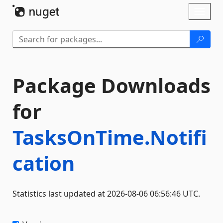
Skip To Content
Toggl
naviga
Package Downloads
for
TasksOnTime.Notifi
cation
Statistics last updated at 2026-08-06 06:56:46 UTC.