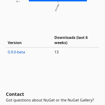
0
0.9.0-beta
Downloads (last 6
Version
weeks)
0.9.0-beta
13
Contact
Got questions about NuGet or the NuGet Gallery?