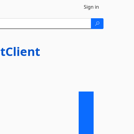
Sign in
tClient