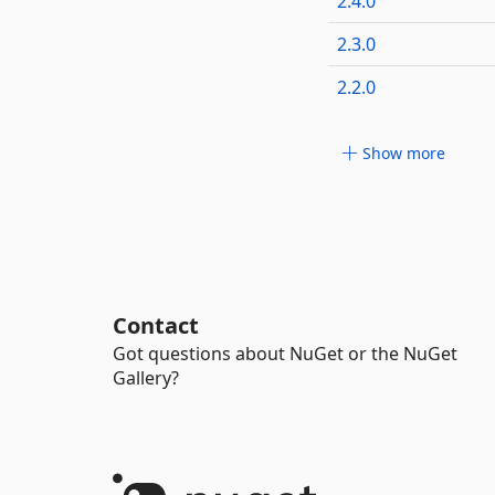
2.4.0
2.3.0
2.2.0
Show more
Contact
Got questions about NuGet or the NuGet
Gallery?