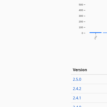
500
400
300
200
100
0
1.0.2
Version
2.5.0
2.4.2
2.4.1