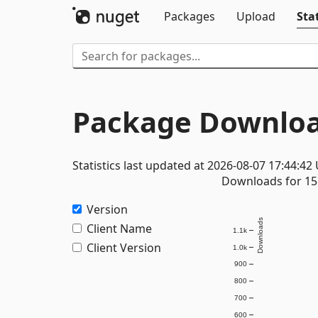
Packages
Upload
Stat
Package Downloa
Statistics last updated at 2026-08-07 17:44:42
Downloads for 15 
Version
Downloads
Client Name
1.1k
Client Version
1.0k
900
800
700
600