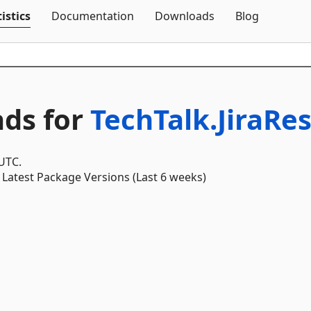
Skip To Content
istics
Documentation
Downloads
Blog
ds for
TechTalk.JiraRes
 UTC.
Latest Package Versions (Last 6 weeks)