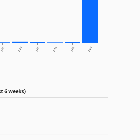
2.2.0
2.3.0
2.4.0
2.4.1
2.4.2
2.5.0
t 6 weeks)