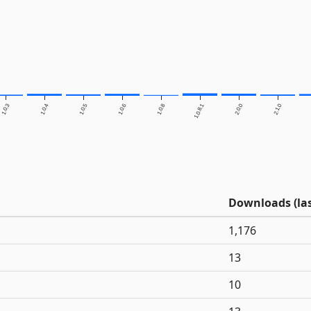
1.0.3
1.0.4
1.0.5
1.0.6
1.0.8
1.0.8.1
2.0.0
2.1.0
Downloads (las
1,176
13
10