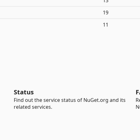
13
19
11
Status
F
Find out the service status of NuGet.org and its
R
related services.
N