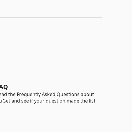
AQ
ead the Frequently Asked Questions about
uGet and see if your question made the list.