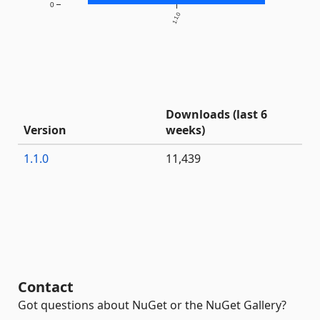
0
1.1.0
Downloads (last 6
Version
weeks)
1.1.0
11,439
Contact
Got questions about NuGet or the NuGet Gallery?