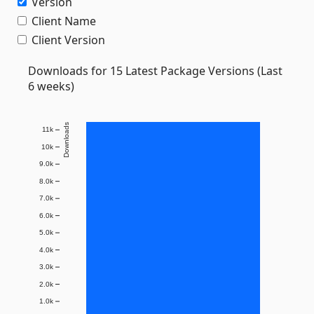
Version
Client Name
Client Version
Downloads for 15 Latest Package Versions (Last
6 weeks)
Downloads
11k
10k
9.0k
8.0k
7.0k
6.0k
5.0k
4.0k
3.0k
2.0k
1.0k