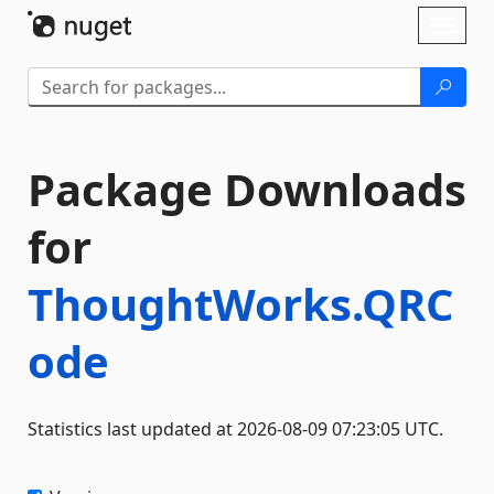
Skip To Content
Toggl
naviga
Package Downloads
for
ThoughtWorks.QRC
ode
Statistics last updated at 2026-08-09 07:23:05 UTC.