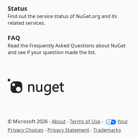
Status
Find out the service status of NuGet.org and its
related services.
FAQ
Read the Frequently Asked Questions about NuGet
and see if your question made the list.
© Microsoft 2026 -
About
-
Terms of Use
-
Your
Privacy Choices
-
Privacy Statement
-
Trademarks