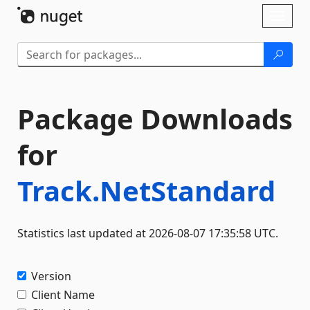
Skip To Content
Toggl
naviga
Package Downloads
for
Track.NetStandard
Statistics last updated at 2026-08-07 17:35:58 UTC.
Version
Client Name