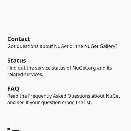
Contact
Got questions about NuGet or the NuGet Gallery?
Status
Find out the service status of NuGet.org and its
related services.
FAQ
Read the Frequently Asked Questions about NuGet
and see if your question made the list.