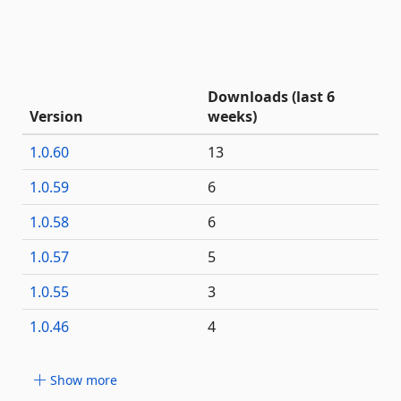
Downloads (last 6
Version
weeks)
1.0.60
13
1.0.59
6
1.0.58
6
1.0.57
5
1.0.55
3
1.0.46
4
Show more