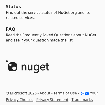
Status
Find out the service status of NuGet.org and its
related services.
FAQ
Read the Frequently Asked Questions about NuGet
and see if your question made the list.
© Microsoft 2026 -
About
-
Terms of Use
-
Your
Privacy Choices
-
Privacy Statement
-
Trademarks