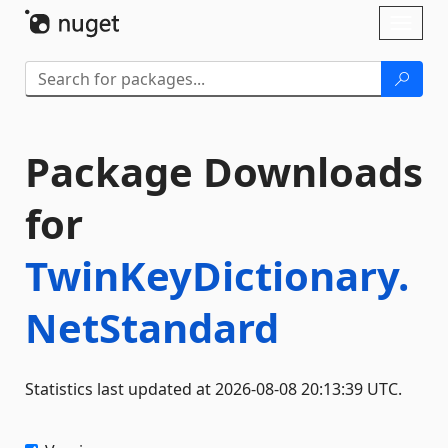
Skip To Content
Toggl
naviga
Package Downloads
for
TwinKeyDictionary.
NetStandard
Statistics last updated at 2026-08-08 20:13:39 UTC.