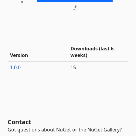
0
1.0.0
Downloads (last 6
Version
weeks)
1.0.0
15
Contact
Got questions about NuGet or the NuGet Gallery?