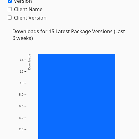
Version
Client Name
Client Version
Downloads for 15 Latest Package Versions (Last
6 weeks)
Downloads
14
12
10
8.0
6.0
4.0
2.0