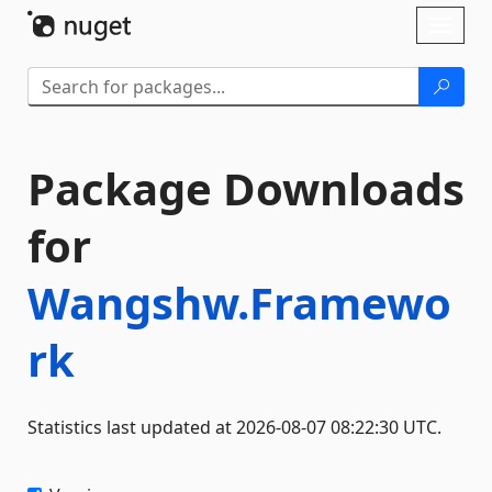
Skip To Content
Toggl
naviga
Package Downloads
for
Wangshw.Framewo
rk
Statistics last updated at 2026-08-07 08:22:30 UTC.