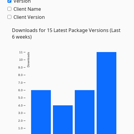
Version
Client Name
Client Version
Downloads for 15 Latest Package Versions (Last
6 weeks)
11
Downloads
10
9.0
8.0
7.0
6.0
5.0
4.0
3.0
2.0
1.0