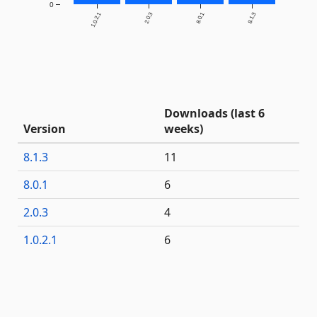
0
1.0.2.1
2.0.3
8.0.1
8.1.3
Downloads (last 6
Version
weeks)
8.1.3
11
8.0.1
6
2.0.3
4
1.0.2.1
6