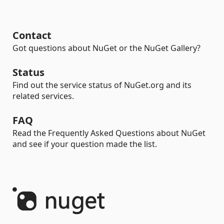
Contact
Got questions about NuGet or the NuGet Gallery?
Status
Find out the service status of NuGet.org and its
related services.
FAQ
Read the Frequently Asked Questions about NuGet
and see if your question made the list.