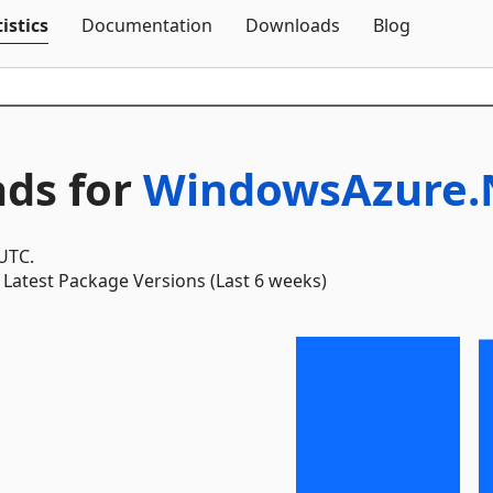
Skip To Content
istics
Documentation
Downloads
Blog
ds for
WindowsAzure.No
 UTC.
Latest Package Versions (Last 6 weeks)