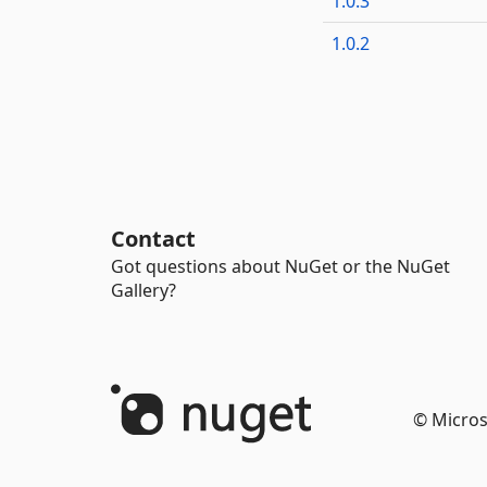
1.0.3
1.0.2
Contact
Got questions about NuGet or the NuGet
Gallery?
© Micros