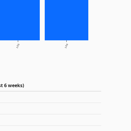
1.0.5
1.0.6
t 6 weeks)