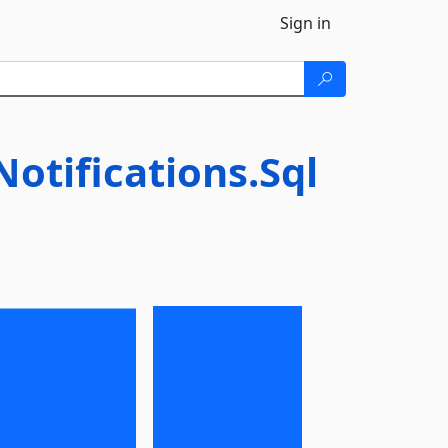
Sign in
tifications.Sql