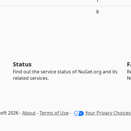
7
8
Status
F
Find out the service status of NuGet.org and its
R
related services.
N
oft 2026 -
About
-
Terms of Use
-
Your Privacy Choices