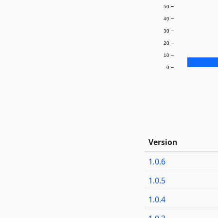
50
40
30
20
10
0
Version
1.0.6
1.0.5
1.0.4