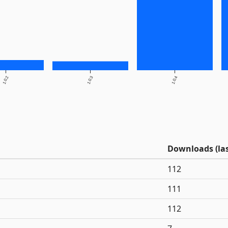
1.0.2
1.0.3
1.0.4
Downloads (las
112
111
112