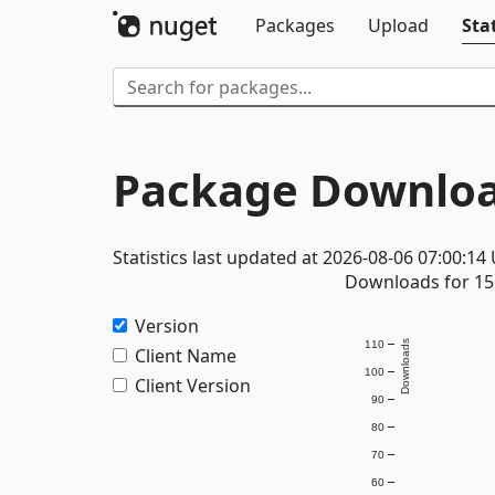
Packages
Upload
Stat
Package Downloa
Statistics last updated at 2026-08-06 07:00:14
Downloads for 15 
Version
110
Downloads
Client Name
100
Client Version
90
80
70
60