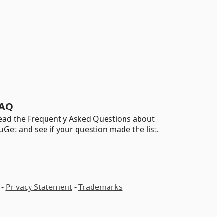
AQ
ead the Frequently Asked Questions about
uGet and see if your question made the list.
-
Privacy Statement
-
Trademarks