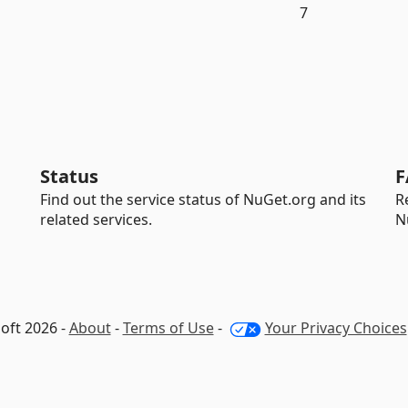
7
Status
F
Find out the service status of NuGet.org and its
R
related services.
N
oft 2026 -
About
-
Terms of Use
-
Your Privacy Choices