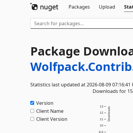
Packages
Upload
Stat
Package Downloa
Wolfpack.Contrib
Statistics last updated at 2026-08-09 07:16:41
Downloads for 15 
Version
13
Downloads
Client Name
12
Client Version
11
10
9.0