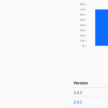
8.0
7.0
6.0
5.0
4.0
3.0
2.0
1.0
0
Version
2.4.3
2.4.2