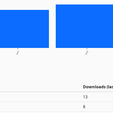
2.4.1
2.4.2
Downloads (las
13
8