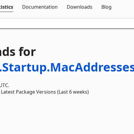
Skip To Content
istics
Documentation
Downloads
Blog
ds for
.Startup.MacAddresse
 UTC.
Latest Package Versions (Last 6 weeks)