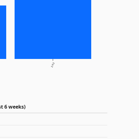
2.4.3
t 6 weeks)