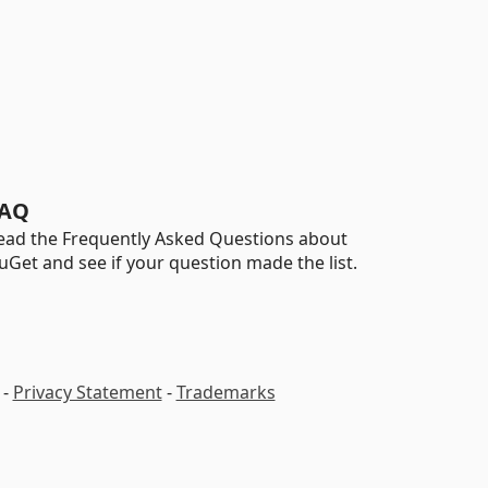
AQ
ead the Frequently Asked Questions about
uGet and see if your question made the list.
-
Privacy Statement
-
Trademarks