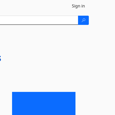
Sign in
s