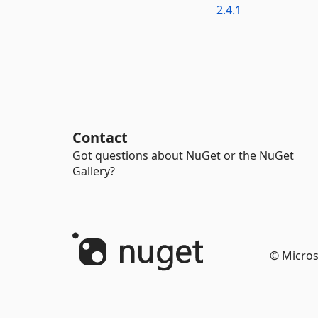
2.4.1
Contact
Got questions about NuGet or the NuGet
Gallery?
© Micros