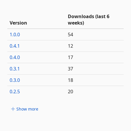
Downloads (last 6
Version
weeks)
1.0.0
54
0.4.1
12
0.4.0
17
0.3.1
37
0.3.0
18
0.2.5
20
Show more