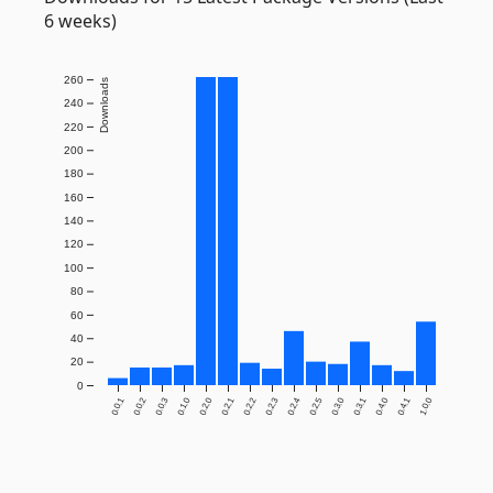
6 weeks)
260
Downloads
240
220
200
180
160
140
120
100
80
60
40
20
0
0.0.1
0.0.2
0.0.3
0.1.0
0.2.0
0.2.1
0.2.2
0.2.3
0.2.4
0.2.5
0.3.0
0.3.1
0.4.0
0.4.1
1.0.0