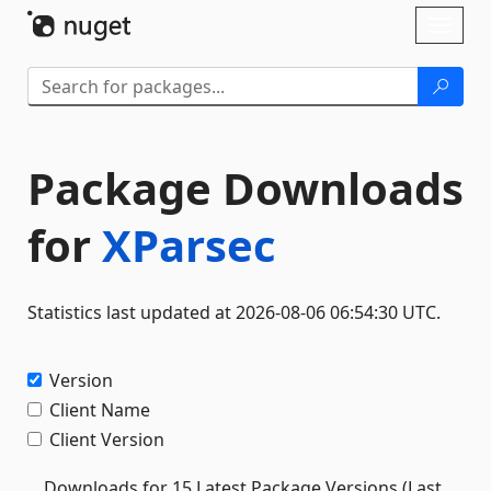
Skip To Content
Toggl
naviga
Package Downloads
for
XParsec
Statistics last updated at 2026-08-06 06:54:30 UTC.
Version
Client Name
Client Version
Downloads for 15 Latest Package Versions (Last