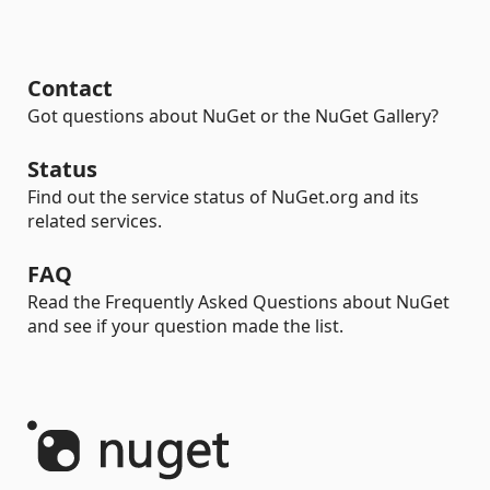
Contact
Got questions about NuGet or the NuGet Gallery?
Status
Find out the service status of NuGet.org and its
related services.
FAQ
Read the Frequently Asked Questions about NuGet
and see if your question made the list.