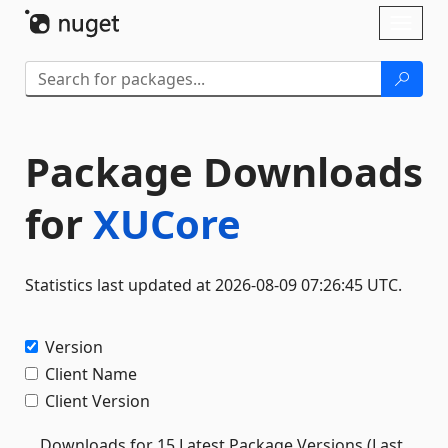
Skip To Content
Toggl
naviga
Package Downloads
for
XUCore
Statistics last updated at 2026-08-09 07:26:45 UTC.
Version
Client Name
Client Version
Downloads for 15 Latest Package Versions (Last