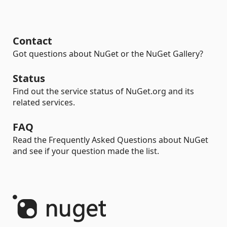
Contact
Got questions about NuGet or the NuGet Gallery?
Status
Find out the service status of NuGet.org and its
related services.
FAQ
Read the Frequently Asked Questions about NuGet
and see if your question made the list.