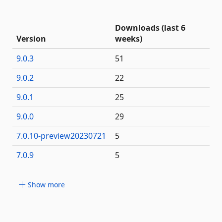
Downloads (last 6
Version
weeks)
9.0.3
51
9.0.2
22
9.0.1
25
9.0.0
29
7.0.10-preview20230721
5
7.0.9
5
Show more