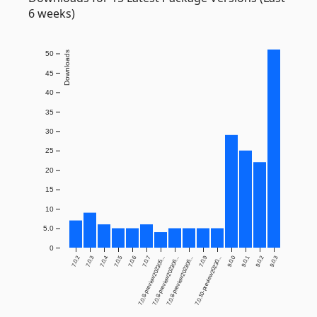
6 weeks)
Downloads
50
45
40
35
30
25
20
15
10
5.0
0
7.0.2
7.0.3
7.0.4
7.0.5
7.0.6
7.0.7
7.0.9
9.0.0
9.0.1
9.0.2
9.0.3
7.0.8-preview202305...
7.0.8-preview202306...
7.0.8-preview202306...
7.0.10-preview20230...