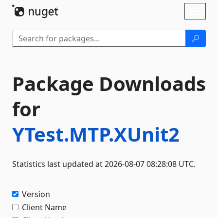
Skip To Content
Toggl
naviga
Package Downloads
for
YTest.MTP.XUnit2
Statistics last updated at 2026-08-07 08:28:08 UTC.
Version
Client Name