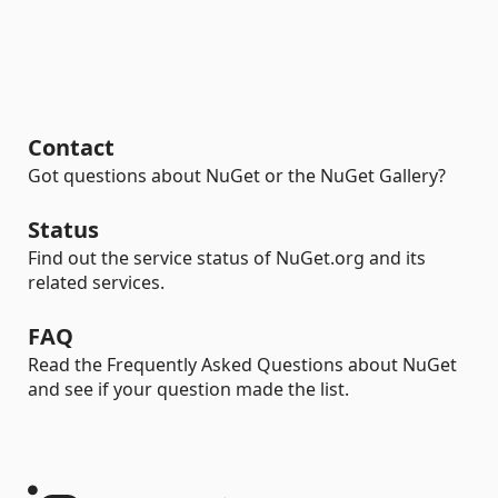
Contact
Got questions about NuGet or the NuGet Gallery?
Status
Find out the service status of NuGet.org and its
related services.
FAQ
Read the Frequently Asked Questions about NuGet
and see if your question made the list.