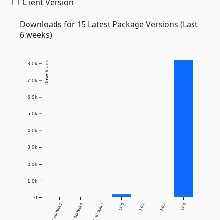
Client Version
Downloads for 15 Latest Package Versions (Last
6 weeks)
Downloads
8.0k
7.0k
6.0k
5.0k
4.0k
3.0k
2.0k
1.0k
0
1.0.0-beta.1
1.0.0-beta.2
1.0.0-beta.3
1.0.0
1.0.1
1.0.2
1.0.3