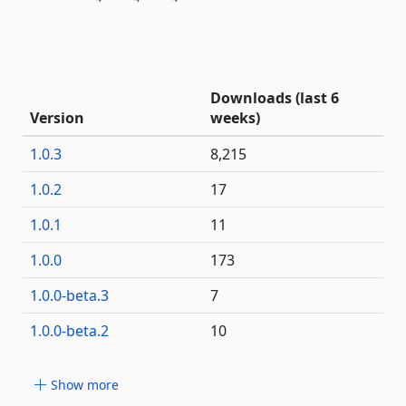
Downloads (last 6
Version
weeks)
1.0.3
8,215
1.0.2
17
1.0.1
11
1.0.0
173
1.0.0-beta.3
7
1.0.0-beta.2
10
Show more