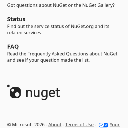
Got questions about NuGet or the NuGet Gallery?
Status
Find out the service status of NuGet.org and its
related services.
FAQ
Read the Frequently Asked Questions about NuGet
and see if your question made the list.
© Microsoft 2026 -
About
-
Terms of Use
-
Your