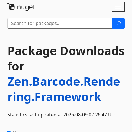
Skip To Content
Toggl
naviga
Package Downloads
for
Zen.Barcode.Rende
ring.Framework
Statistics last updated at 2026-08-09 07:26:47 UTC.