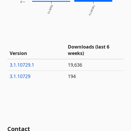
0
3.1.10729
3.1.10729.1
Downloads (last 6
Version
weeks)
3.1.10729.1
19,636
3.1.10729
194
Contact