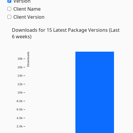
Version
Client Name
Client Version
Downloads for 15 Latest Package Versions (Last
6 weeks)
Downloads
18k
16k
14k
12k
10k
8.0k
6.0k
4.0k
2.0k