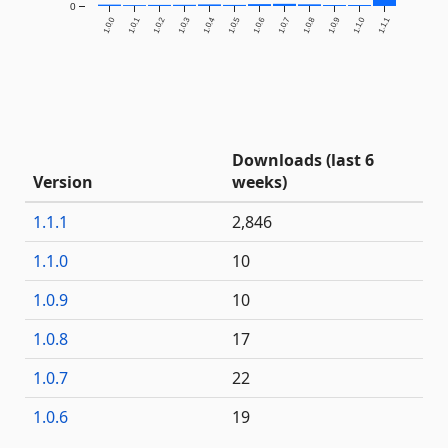
0
1.0.0
1.0.1
1.0.2
1.0.3
1.0.4
1.0.5
1.0.6
1.0.7
1.0.8
1.0.9
1.1.0
1.1.1
Downloads (last 6
Version
weeks)
1.1.1
2,846
1.1.0
10
1.0.9
10
1.0.8
17
1.0.7
22
1.0.6
19