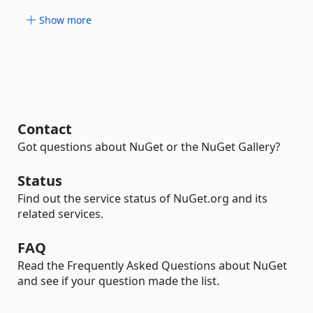
Show more
Contact
Got questions about NuGet or the NuGet Gallery?
Status
Find out the service status of NuGet.org and its
related services.
FAQ
Read the Frequently Asked Questions about NuGet
and see if your question made the list.