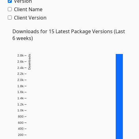
Version
Client Name
Client Version
Downloads for 15 Latest Package Versions (Last
6 weeks)
2.8k
Downloads
2.6k
2.4k
2.2k
2.0k
1.8k
1.6k
1.4k
1.2k
1.0k
800
600
400
200