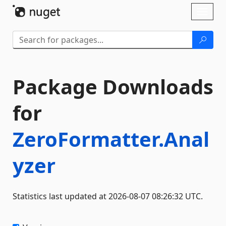
Skip To Content
Toggl
naviga
Package Downloads
for
ZeroFormatter.Anal
yzer
Statistics last updated at 2026-08-07 08:26:32 UTC.