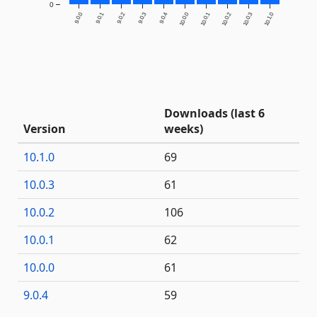
0
9.0.0
9.0.1
9.0.2
9.0.3
9.0.4
10.0.0
10.0.1
10.0.2
10.0.3
10.1.0
Downloads (last 6
Version
weeks)
10.1.0
69
10.0.3
61
10.0.2
106
10.0.1
62
10.0.0
61
9.0.4
59