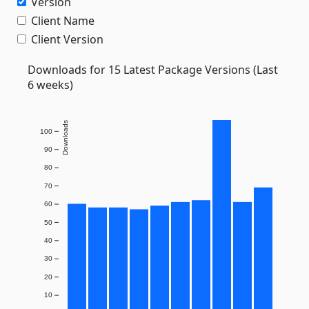
Version
Client Name
Client Version
Downloads for 15 Latest Package Versions (Last
6 weeks)
Downloads
100
90
80
70
60
50
40
30
20
10