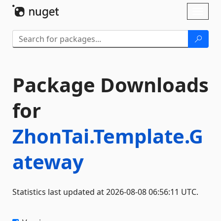
Skip To Content
Toggl
naviga
Package Downloads
for
ZhonTai.Template.G
ateway
Statistics last updated at 2026-08-08 06:56:11 UTC.