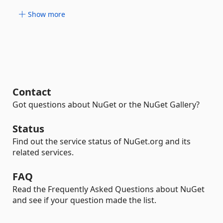
Show more
Contact
Got questions about NuGet or the NuGet Gallery?
Status
Find out the service status of NuGet.org and its
related services.
FAQ
Read the Frequently Asked Questions about NuGet
and see if your question made the list.