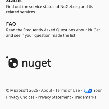
Status
Find out the service status of NuGet.org and its
related services.
FAQ
Read the Frequently Asked Questions about NuGet
and see if your question made the list.
© Microsoft 2026 -
About
-
Terms of Use
-
Your
Privacy Choices
-
Privacy Statement
-
Trademarks