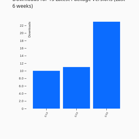
6 weeks)
Downloads
22
20
18
16
14
12
10
8.0
6.0
4.0
2.0
0
0.1.0
0.2.0
0.3.0