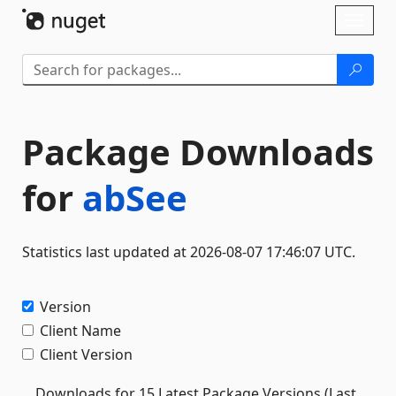
Skip To Content
Toggl
naviga
Package Downloads
for
abSee
Statistics last updated at 2026-08-07 17:46:07 UTC.
Version
Client Name
Client Version
Downloads for 15 Latest Package Versions (Last