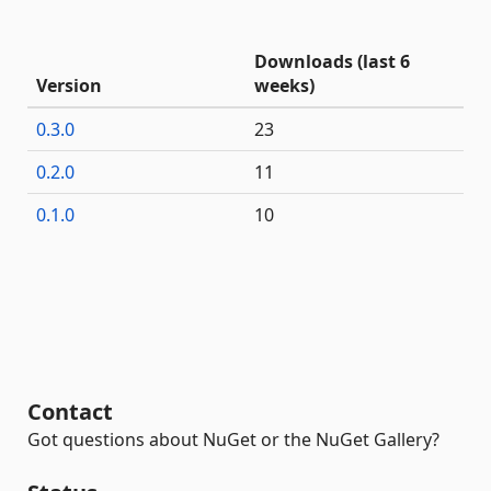
Downloads (last 6
Version
weeks)
0.3.0
23
0.2.0
11
0.1.0
10
Contact
Got questions about NuGet or the NuGet Gallery?