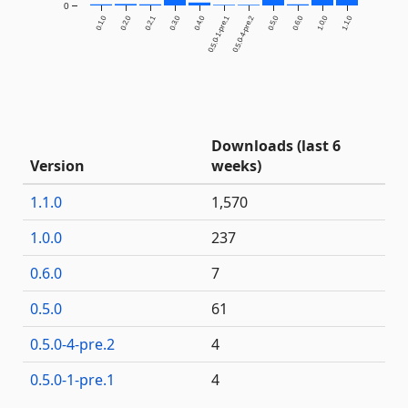
0
0.1.0
0.2.0
0.2.1
0.3.0
0.4.0
0.5.0-1-pre.1
0.5.0-4-pre.2
0.5.0
0.6.0
1.0.0
1.1.0
Downloads (last 6
Version
weeks)
1.1.0
1,570
1.0.0
237
0.6.0
7
0.5.0
61
0.5.0-4-pre.2
4
0.5.0-1-pre.1
4