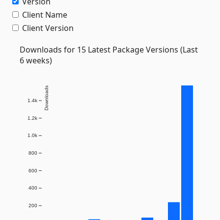
Version
Client Name
Client Version
Downloads for 15 Latest Package Versions (Last
6 weeks)
Downloads
1.4k
1.2k
1.0k
800
600
400
200