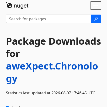
Skip To Content
Toggl
naviga
Package Downloads
for
aweXpect.Chronolo
gy
Statistics last updated at 2026-08-07 17:46:45 UTC.