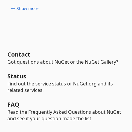
Show more
Contact
Got questions about NuGet or the NuGet Gallery?
Status
Find out the service status of NuGet.org and its
related services.
FAQ
Read the Frequently Asked Questions about NuGet
and see if your question made the list.