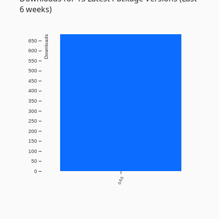
6 weeks)
Downloads
650
600
550
500
450
400
350
300
250
200
150
100
50
0
0.6.5