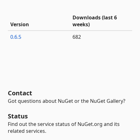
Downloads (last 6
Version
weeks)
0.6.5
682
Contact
Got questions about NuGet or the NuGet Gallery?
Status
Find out the service status of NuGet.org and its
related services.