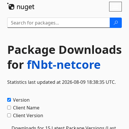
Skip To Content
Toggl
naviga
Package Downloads
for
fNbt-netcore
Statistics last updated at 2026-08-09 18:38:35 UTC.
Version
Client Name
Client Version
Downloads for 15 Latest Package Versions (Last