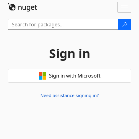
Skip To Content
Toggl
naviga
Sign in
Sign in with Microsoft
Need assistance signing in?