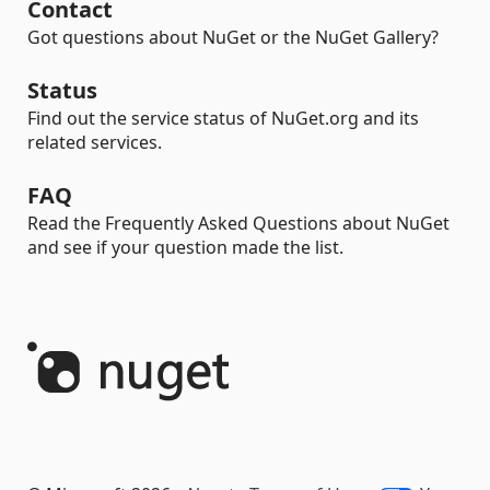
Contact
Got questions about NuGet or the NuGet Gallery?
Status
Find out the service status of NuGet.org and its
related services.
FAQ
Read the Frequently Asked Questions about NuGet
and see if your question made the list.