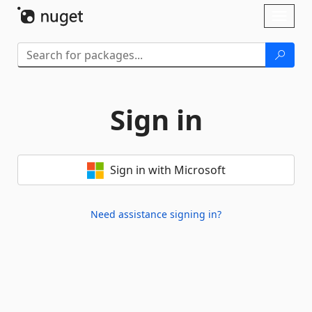
Skip To Content
Toggl
naviga
Sign in
Sign in with Microsoft
Need assistance signing in?