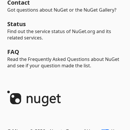
Contact
Got questions about NuGet or the NuGet Gallery?
Status
Find out the service status of NuGet.org and its
related services.
FAQ
Read the Frequently Asked Questions about NuGet
and see if your question made the list.