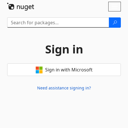
Skip To Content
Toggl
naviga
Sign in
Sign in with Microsoft
Need assistance signing in?