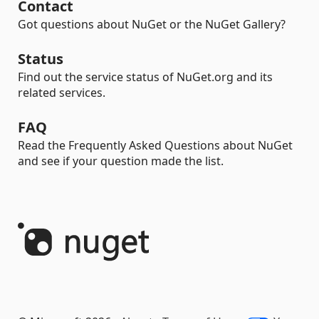
Contact
Got questions about NuGet or the NuGet Gallery?
Status
Find out the service status of NuGet.org and its
related services.
FAQ
Read the Frequently Asked Questions about NuGet
and see if your question made the list.