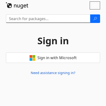
Skip To Content
Toggl
naviga
Sign in
Sign in with Microsoft
Need assistance signing in?