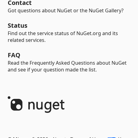
Contact
Got questions about NuGet or the NuGet Gallery?
Status
Find out the service status of NuGet.org and its
related services.
FAQ
Read the Frequently Asked Questions about NuGet
and see if your question made the list.