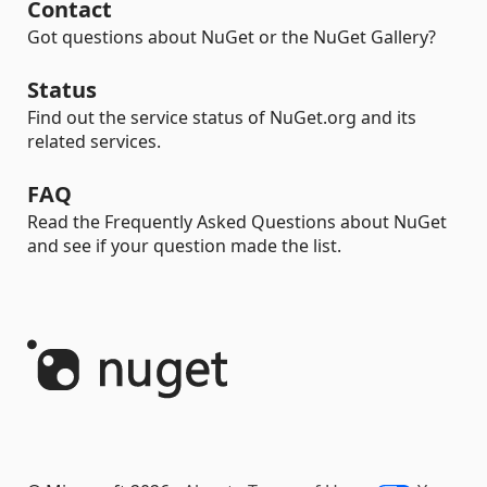
Contact
Got questions about NuGet or the NuGet Gallery?
Status
Find out the service status of NuGet.org and its
related services.
FAQ
Read the Frequently Asked Questions about NuGet
and see if your question made the list.