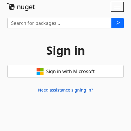
Skip To Content
Toggl
naviga
Sign in
Sign in with Microsoft
Need assistance signing in?