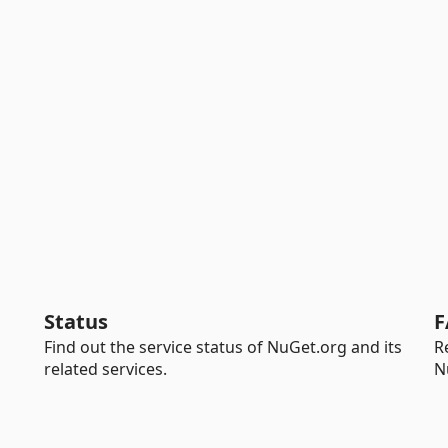
Status
F
Find out the service status of NuGet.org and its
R
related services.
N