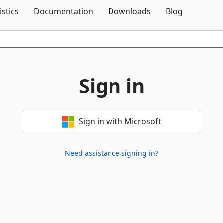
Skip To Content
istics
Documentation
Downloads
Blog
Sign in
Sign in with Microsoft
Need assistance signing in?