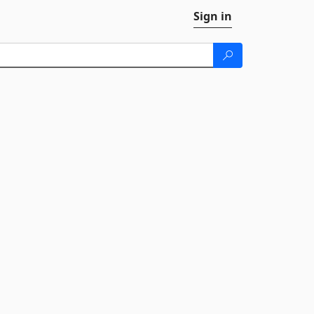
Sign in