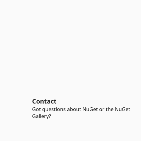
Contact
Got questions about NuGet or the NuGet
Gallery?