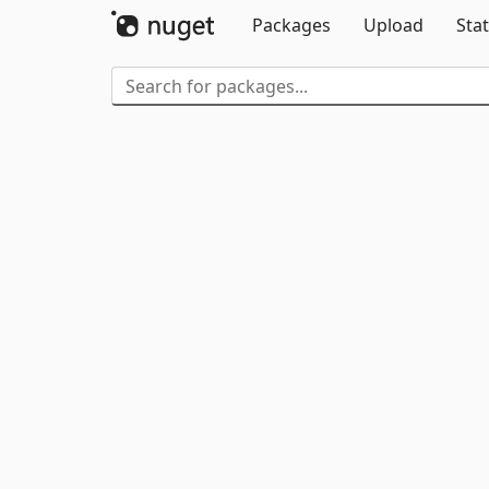
Packages
Upload
Stat