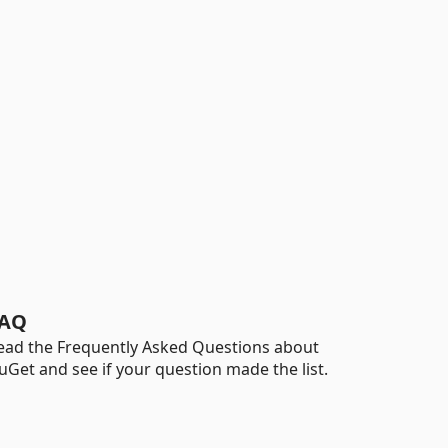
AQ
ead the Frequently Asked Questions about
uGet and see if your question made the list.