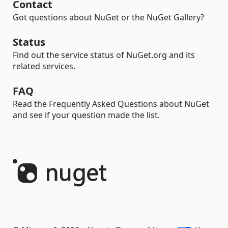
Contact
Got questions about NuGet or the NuGet Gallery?
Status
Find out the service status of NuGet.org and its
related services.
FAQ
Read the Frequently Asked Questions about NuGet
and see if your question made the list.