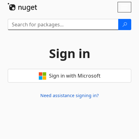
Skip To Content
Toggl
naviga
Sign in
Sign in with Microsoft
Need assistance signing in?