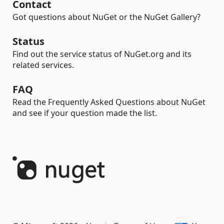
Contact
Got questions about NuGet or the NuGet Gallery?
Status
Find out the service status of NuGet.org and its
related services.
FAQ
Read the Frequently Asked Questions about NuGet
and see if your question made the list.