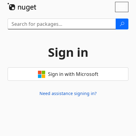
Skip To Content
Toggl
naviga
Sign in
Sign in with Microsoft
Need assistance signing in?