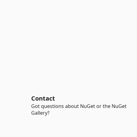
Contact
Got questions about NuGet or the NuGet
Gallery?