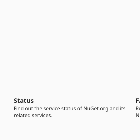
Status
F
Find out the service status of NuGet.org and its
R
related services.
N