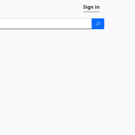
Sign in