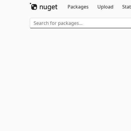
Packages
Upload
Stat