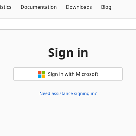
Skip To Content
istics
Documentation
Downloads
Blog
Sign in
Sign in with Microsoft
Need assistance signing in?