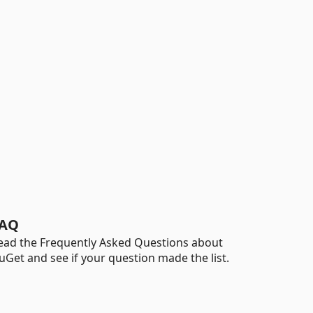
AQ
ead the Frequently Asked Questions about
uGet and see if your question made the list.