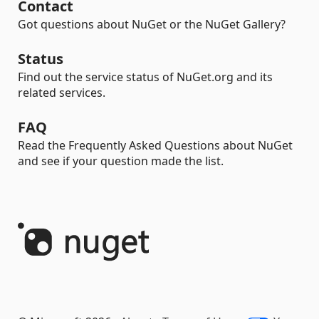
Contact
Got questions about NuGet or the NuGet Gallery?
Status
Find out the service status of NuGet.org and its
related services.
FAQ
Read the Frequently Asked Questions about NuGet
and see if your question made the list.