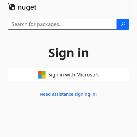
Skip To Content
Toggl
naviga
Sign in
Sign in with Microsoft
Need assistance signing in?