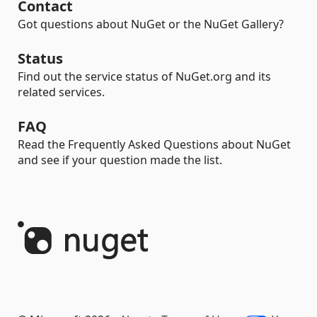
Contact
Got questions about NuGet or the NuGet Gallery?
Status
Find out the service status of NuGet.org and its
related services.
FAQ
Read the Frequently Asked Questions about NuGet
and see if your question made the list.