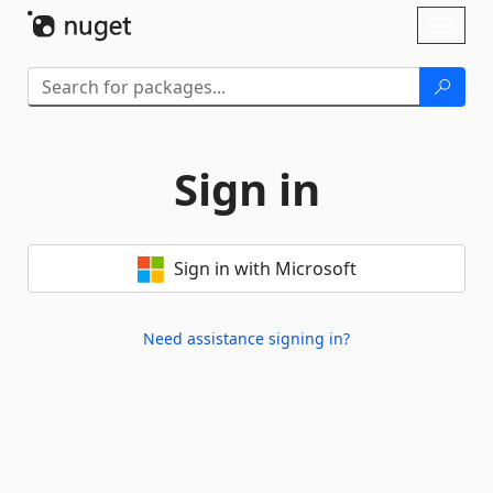
Skip To Content
Toggl
naviga
Sign in
Sign in with Microsoft
Need assistance signing in?