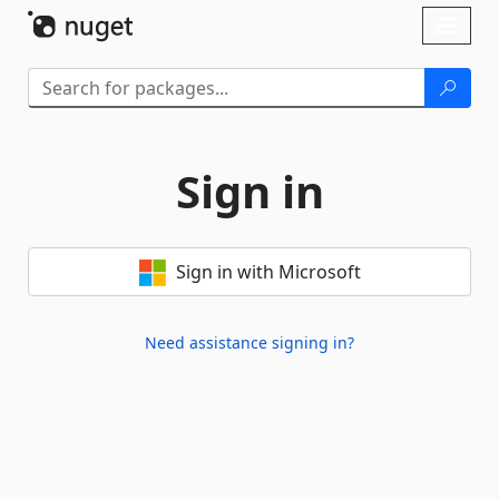
Skip To Content
Toggl
naviga
Sign in
Sign in with Microsoft
Need assistance signing in?