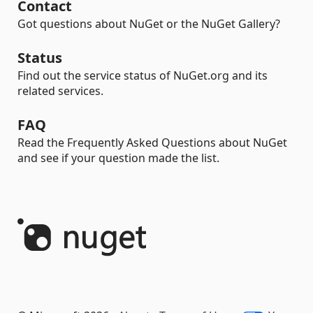
Contact
Got questions about NuGet or the NuGet Gallery?
Status
Find out the service status of NuGet.org and its
related services.
FAQ
Read the Frequently Asked Questions about NuGet
and see if your question made the list.