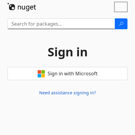
Skip To Content
Toggl
naviga
Sign in
Sign in with Microsoft
Need assistance signing in?