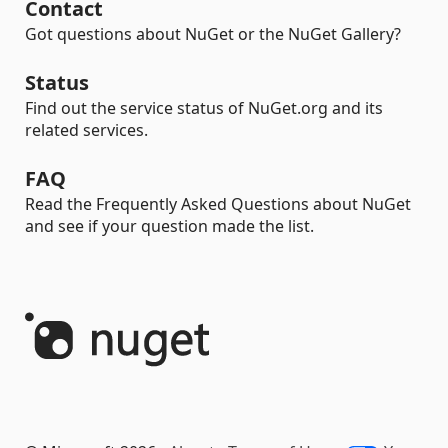
Contact
Got questions about NuGet or the NuGet Gallery?
Status
Find out the service status of NuGet.org and its
related services.
FAQ
Read the Frequently Asked Questions about NuGet
and see if your question made the list.