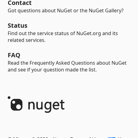
Contact
Got questions about NuGet or the NuGet Gallery?
Status
Find out the service status of NuGet.org and its
related services.
FAQ
Read the Frequently Asked Questions about NuGet
and see if your question made the list.