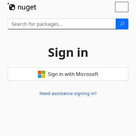
Skip To Content
Toggl
naviga
Sign in
Sign in with Microsoft
Need assistance signing in?