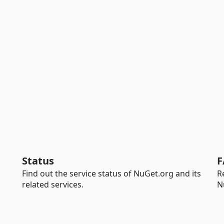
Status
F
Find out the service status of NuGet.org and its
R
related services.
N