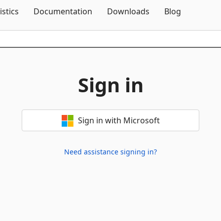
Skip To Content
istics
Documentation
Downloads
Blog
Sign in
Sign in with Microsoft
Need assistance signing in?