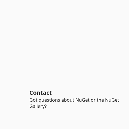
Contact
Got questions about NuGet or the NuGet
Gallery?