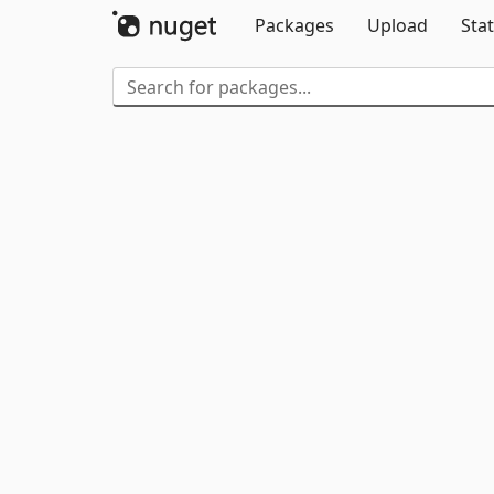
Packages
Upload
Stat