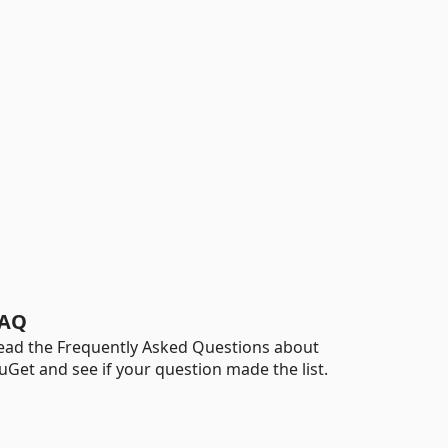
AQ
ead the Frequently Asked Questions about
uGet and see if your question made the list.