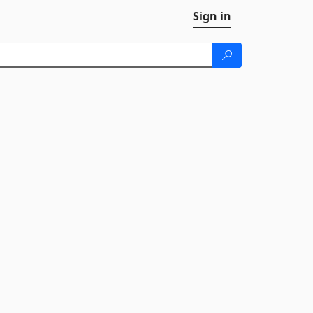
Sign in