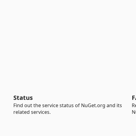
Status
F
Find out the service status of NuGet.org and its
R
related services.
N