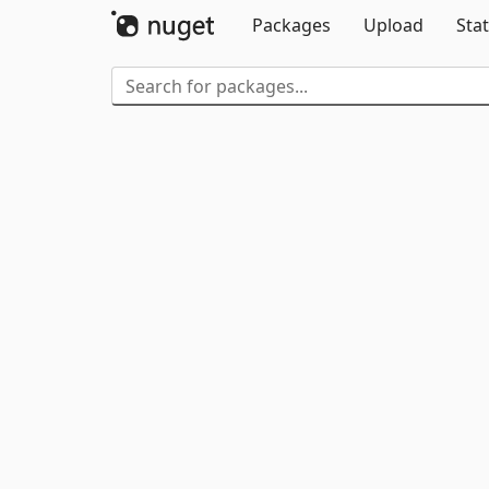
Packages
Upload
Stat