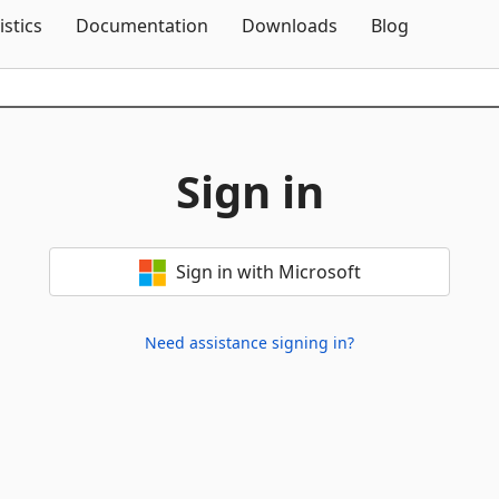
Skip To Content
istics
Documentation
Downloads
Blog
Sign in
Sign in with Microsoft
Need assistance signing in?