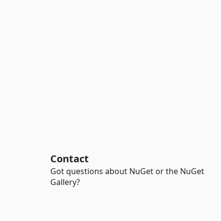
Contact
Got questions about NuGet or the NuGet
Gallery?