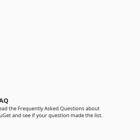
AQ
ead the Frequently Asked Questions about
uGet and see if your question made the list.