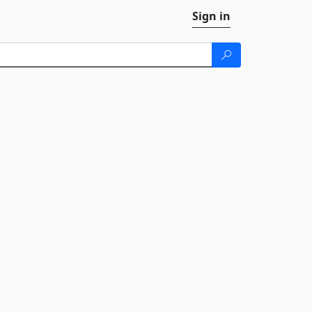
Sign in