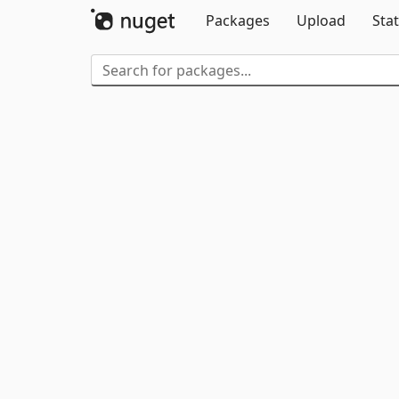
Packages
Upload
Stat