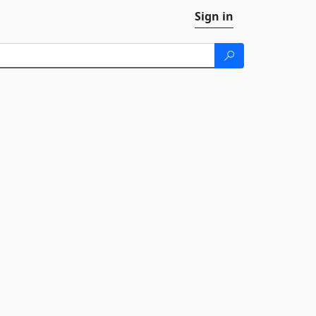
Sign in