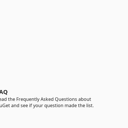
AQ
ead the Frequently Asked Questions about
uGet and see if your question made the list.