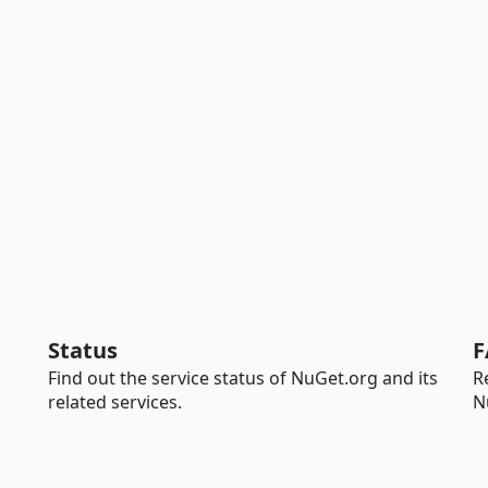
Status
F
Find out the service status of NuGet.org and its
R
related services.
N