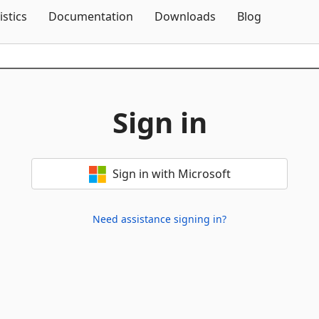
Skip To Content
istics
Documentation
Downloads
Blog
Sign in
Sign in with Microsoft
Need assistance signing in?