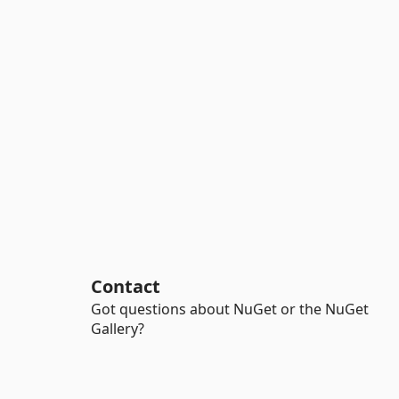
Contact
Got questions about NuGet or the NuGet
Gallery?