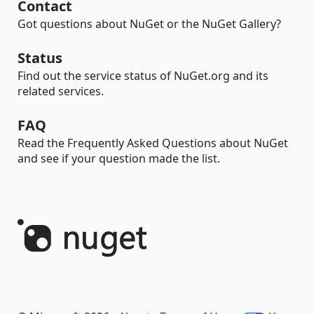
Contact
Got questions about NuGet or the NuGet Gallery?
Status
Find out the service status of NuGet.org and its
related services.
FAQ
Read the Frequently Asked Questions about NuGet
and see if your question made the list.