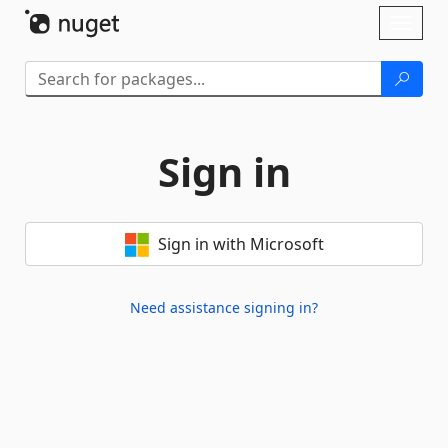
Skip To Content
Toggl
naviga
Sign in
Sign in with Microsoft
Need assistance signing in?