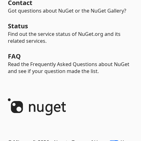
Contact
Got questions about NuGet or the NuGet Gallery?
Status
Find out the service status of NuGet.org and its
related services.
FAQ
Read the Frequently Asked Questions about NuGet
and see if your question made the list.