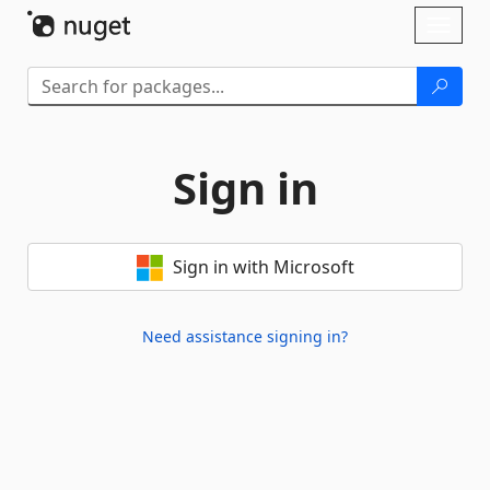
Skip To Content
Toggl
naviga
Sign in
Sign in with Microsoft
Need assistance signing in?