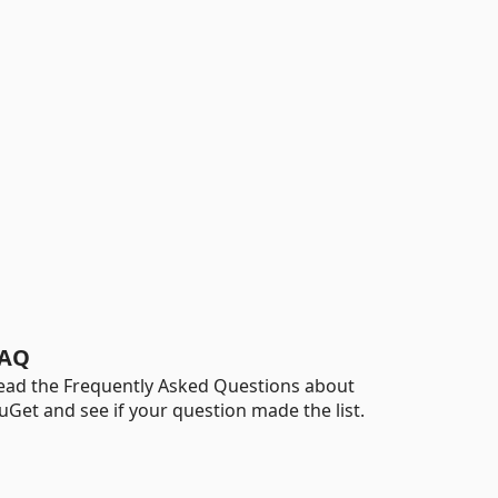
AQ
ead the Frequently Asked Questions about
uGet and see if your question made the list.