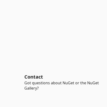
Contact
Got questions about NuGet or the NuGet
Gallery?