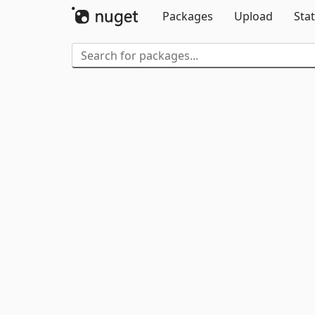
Packages
Upload
Stat