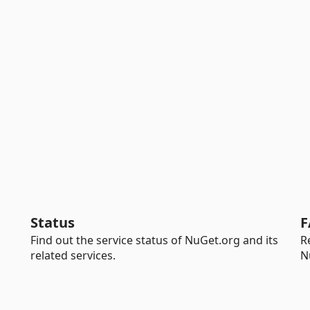
Status
F
Find out the service status of NuGet.org and its
R
related services.
N