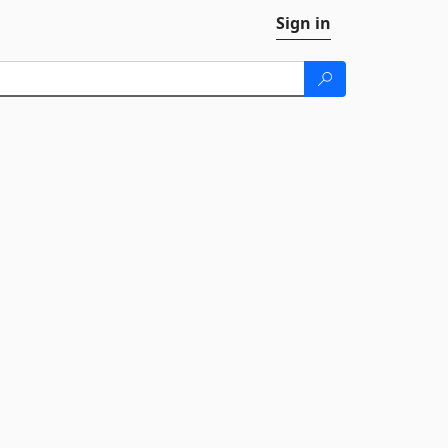
Sign in