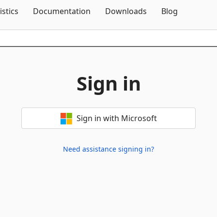
Skip To Content
istics
Documentation
Downloads
Blog
Sign in
Sign in with Microsoft
Need assistance signing in?