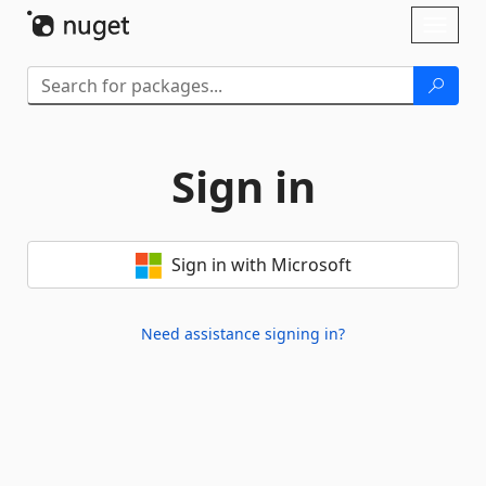
Skip To Content
Toggl
naviga
Sign in
Sign in with Microsoft
Need assistance signing in?