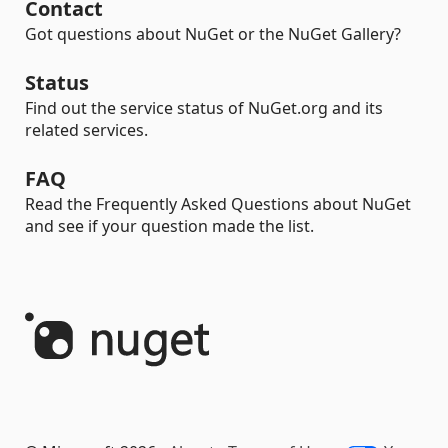
Contact
Got questions about NuGet or the NuGet Gallery?
Status
Find out the service status of NuGet.org and its
related services.
FAQ
Read the Frequently Asked Questions about NuGet
and see if your question made the list.