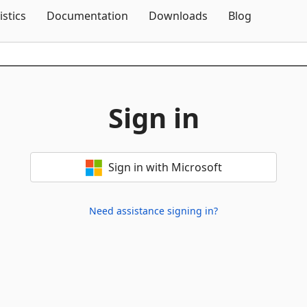
Skip To Content
istics
Documentation
Downloads
Blog
Sign in
Sign in with Microsoft
Need assistance signing in?