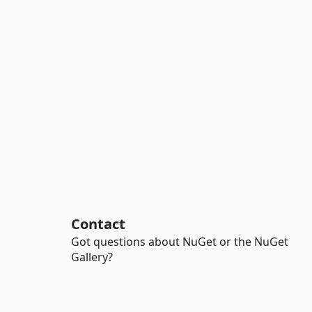
Contact
Got questions about NuGet or the NuGet
Gallery?