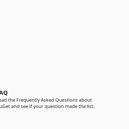
AQ
ead the Frequently Asked Questions about
uGet and see if your question made the list.