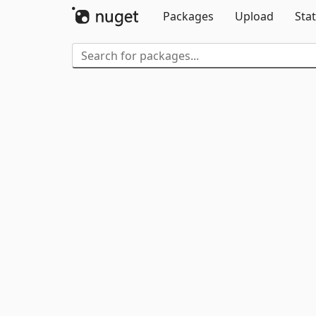
Packages
Upload
Stat