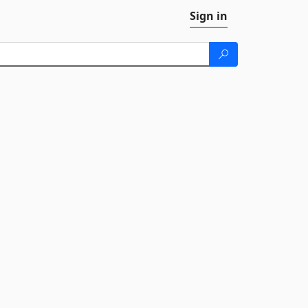
Sign in