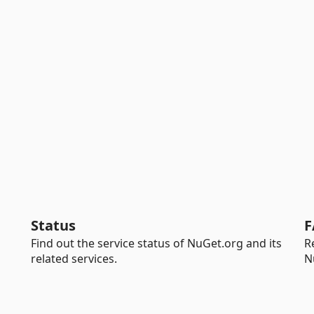
Status
F
Find out the service status of NuGet.org and its
R
related services.
N