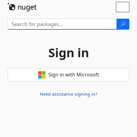
Skip To Content
Toggl
naviga
Sign in
Sign in with Microsoft
Need assistance signing in?