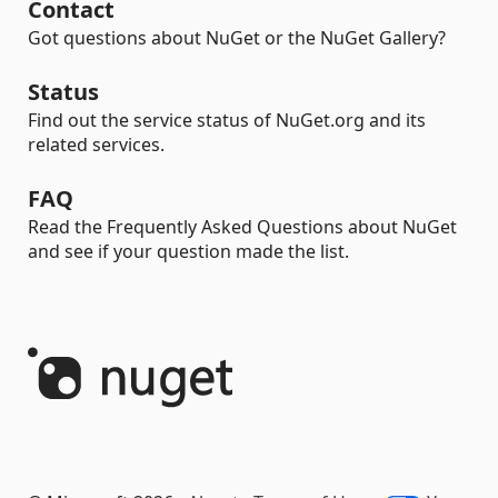
Contact
Got questions about NuGet or the NuGet Gallery?
Status
Find out the service status of NuGet.org and its
related services.
FAQ
Read the Frequently Asked Questions about NuGet
and see if your question made the list.